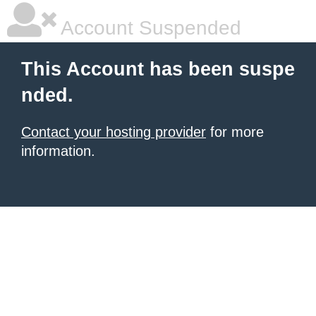
Account Suspended
This Account has been suspe
nded.
Contact your hosting provider
for more
information.