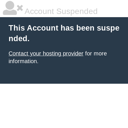
Account Suspended
This Account has been suspe
nded.
Contact your hosting provider
for more
information.