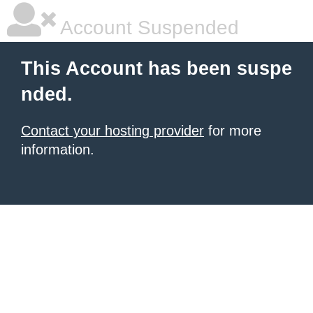
Account Suspended
This Account has been suspe
nded.
Contact your hosting provider
for more
information.