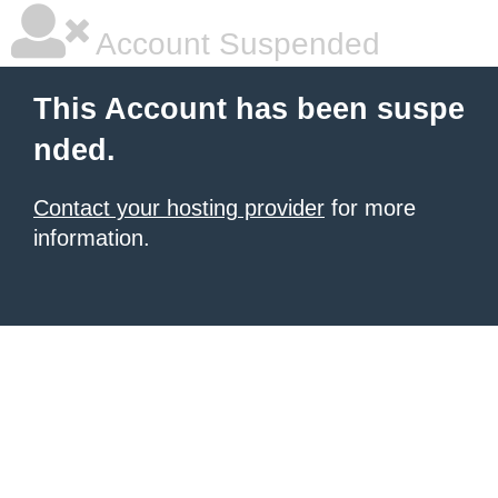
Account Suspended
This Account has been suspe
nded.
Contact your hosting provider
for more
information.