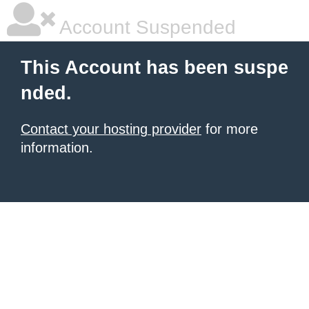
Account Suspended
This Account has been suspe
nded.
Contact your hosting provider
for more
information.