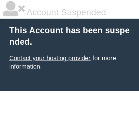
Account Suspended
This Account has been suspe
nded.
Contact your hosting provider
for more
information.